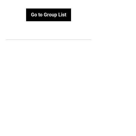
Go to Group List
Email:
info@topofvirginiahockey
.com