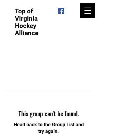
Top of
Virginia
Hockey
Alliance
This group can't be found.
Head back to the Group List and
try again.