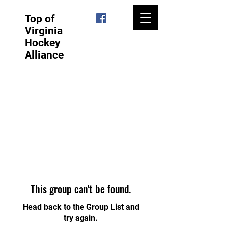
Top of
Virginia
Hockey
Alliance
This group can't be found.
Head back to the Group List and
try again.