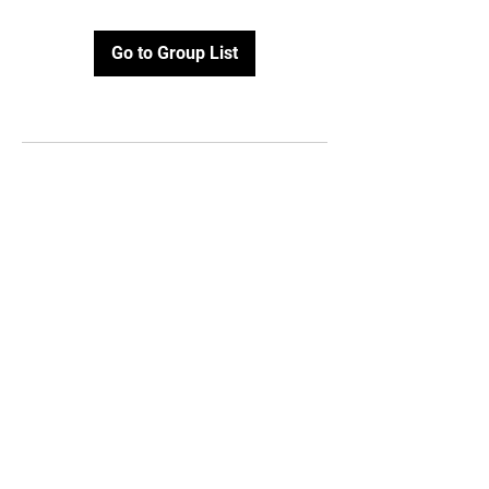
Go to Group List
Email:
info@topofvirginiahockey
.com